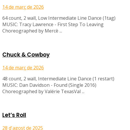
14 de març de 2026
64 count, 2 wall, Low Intermediate Line Dance (1tag)
MUSIC: Tracy Lawrence - First Step To Leaving
Choreographed by Mercè ...
Chuck & Cowboy
14 de març de 2026
48 count, 2 wall, Intermediate Line Dance (1 restart)
MUSIC: Dan Davidson - Found (Single 2016)
Choreographed by Valérie TexasVal ...
Let’s Roll
28 d'agost de 2025