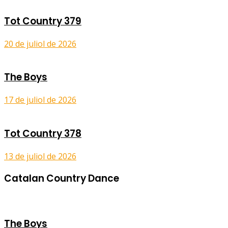
Tot Country 379
20 de juliol de 2026
The Boys
17 de juliol de 2026
Tot Country 378
13 de juliol de 2026
Catalan Country Dance
The Boys