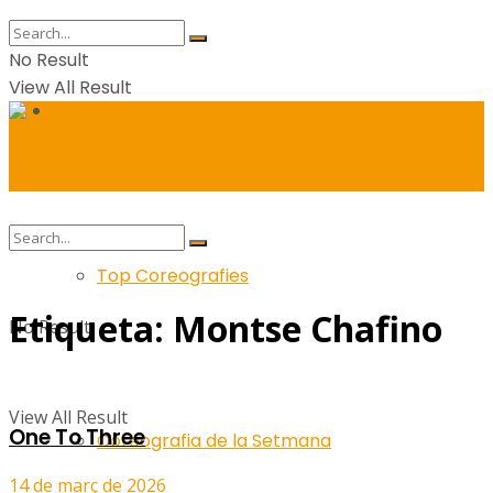
No Result
View All Result
Balls
Top Coreografies
Etiqueta:
Montse Chafino
No Result
View All Result
One To Three
Coreografia de la Setmana
14 de març de 2026