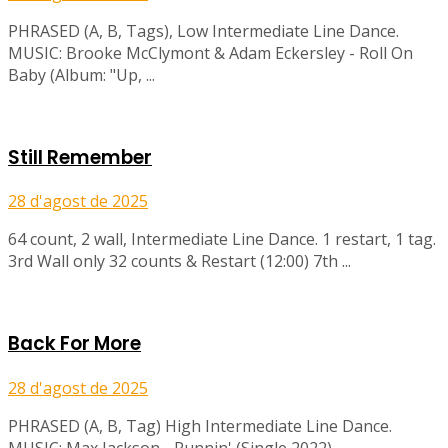
PHRASED (A, B, Tags), Low Intermediate Line Dance.
MUSIC: Brooke McClymont & Adam Eckersley - Roll On
Baby (Album: "Up, ...
Still Remember
28 d'agost de 2025
64 count, 2 wall, Intermediate Line Dance. 1 restart, 1 tag.
3rd Wall only 32 counts & Restart (12:00) 7th ...
Back For More
28 d'agost de 2025
PHRASED (A, B, Tag) High Intermediate Line Dance.
MUSIC: Max Jackson - Runnin' (Single 2022)