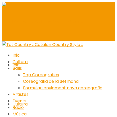
Inici
Cultura
Inici
Balls
Top Coreografies
Coreografia de la Setmana
Formulari enviament nova coreografia
Artistes
Events
Cultura
Ràdio
Música