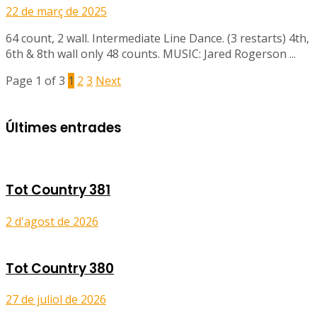
22 de març de 2025
64 count, 2 wall. Intermediate Line Dance. (3 restarts) 4th,
6th & 8th wall only 48 counts. MUSIC: Jared Rogerson ...
Page 1 of 3
1
2
3
Next
Últimes entrades
Tot Country 381
2 d'agost de 2026
Tot Country 380
27 de juliol de 2026