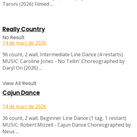
Taroni (2026) Filmed ...
Really Country
No Result
14 de març de 2026
96 count, 2 wall, Intermediate Line Dance (4 restarts)
MUSIC: Caroline Jones - No Tellin' Choreographed by
Daryl On (2026) ...
View All Result
Cajun Dance
14 de març de 2026
36 count, 2 wall, Beginner Line Dance (1 tag, 1 restart)
MUSIC: Robert Mizzell - Cajun Dance Choreographed by
Neus ...