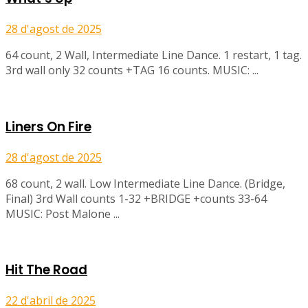
28 d'agost de 2025
64 count, 2 Wall, Intermediate Line Dance. 1 restart, 1 tag.
3rd wall only 32 counts +TAG 16 counts. MUSIC: ...
Liners On Fire
28 d'agost de 2025
68 count, 2 wall. Low Intermediate Line Dance. (Bridge,
Final) 3rd Wall counts 1-32 +BRIDGE +counts 33-64
MUSIC: Post Malone ...
Hit The Road
22 d'abril de 2025