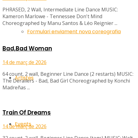
PHRASED, 2 Wall, Intermediate Line Dance MUSIC:
Kameron Marlowe - Tennessee Don't Mind
Choreographed by Manu Santos & Léo Reignier ...
Formulari enviament nova coreografia
Bad,Bad Woman
14 de març de 2026
64 count, 2 wall, Beginner Line Dance (2 restarts) MUSIC:
Artistes
The Derailers - Bad, Bad Girl Choreographed by Konchi
Madreñas ...
Train Of Dreams
Events
14 de març de 2026