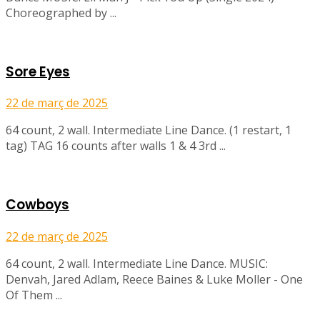
Choreographed by ...
Sore Eyes
22 de març de 2025
64 count, 2 wall. Intermediate Line Dance. (1 restart, 1
tag) TAG 16 counts after walls 1 & 4 3rd ...
Cowboys
22 de març de 2025
64 count, 2 wall. Intermediate Line Dance. MUSIC:
Denvah, Jared Adlam, Reece Baines & Luke Moller - One
Of Them ...