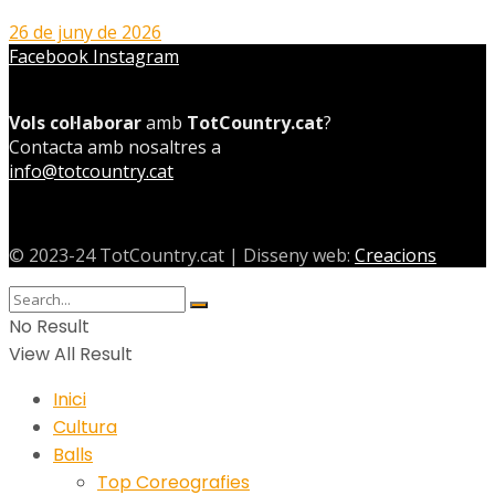
26 de juny de 2026
Facebook
Instagram
Vols col·laborar
amb
TotCountry.cat
?
Contacta amb nosaltres a
info@totcountry.cat
© 2023-24 TotCountry.cat | Disseny web:
Creacions
No Result
View All Result
Inici
Cultura
Balls
Top Coreografies