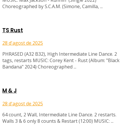
Choreographed by S.C.A.M. (Simone, Camilla, ...
TS Rust
28 d'agost de 2025
PHRASED (A32 B32), High Intermediate Line Dance. 2
tags, restarts MUSIC: Corey Kent - Rust (Album: "Black
Bandana" 2024) Choreographed ...
M & J
28 d'agost de 2025
64 count, 2 Wall, Intermediate Line Dance. 2 restarts.
Walls 3 & 6 only 8 counts & Restart (12:00) MUSIC: ...