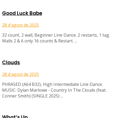
Good Luck Babe
28 d'agost de 2025
32 count, 2 wall, Beginner Line Dance. 2 restarts, 1 tag.
Walls 2 & 6 only 16 counts & Restart. ...
Clouds
28 d'agost de 2025
PHRASED (A64 B32), High Intermediate Line Dance.
MUSIC: Dylan Marlowe - Country In The Clouds (feat.
Conner Smith) (SINGLE 2025) ...
What’s Up