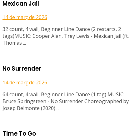
Mexican Jail
14 de març de 2026
32 count, 4 wall, Beginner Line Dance (2 restarts, 2
tags)MUSIC: Cooper Alan, Trey Lewis - Mexican Jail (ft.
Thomas ...
No Surrender
14 de març de 2026
64 count, 4 wall, Beginner Line Dance (1 tag) MUSIC:
Bruce Springsteen - No Surrender Choreographed by
Josep Belmonte (2020) ...
Time To Go