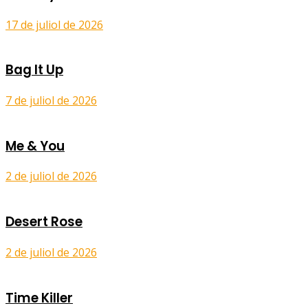
17 de juliol de 2026
Bag It Up
7 de juliol de 2026
Me & You
2 de juliol de 2026
Desert Rose
2 de juliol de 2026
Time Killer