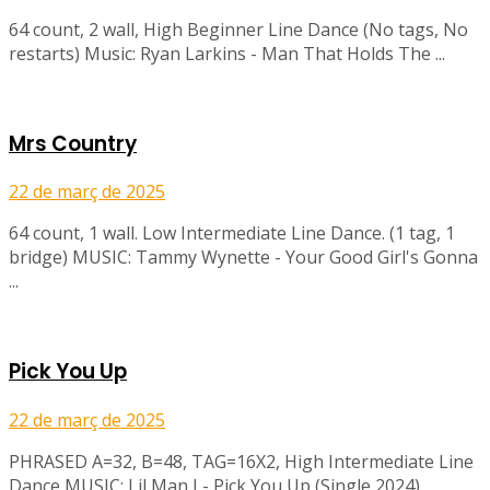
64 count, 2 wall, High Beginner Line Dance (No tags, No
restarts) Music: Ryan Larkins - Man That Holds The ...
Mrs Country
22 de març de 2025
64 count, 1 wall. Low Intermediate Line Dance. (1 tag, 1
bridge) MUSIC: Tammy Wynette - Your Good Girl's Gonna
...
Pick You Up
22 de març de 2025
PHRASED A=32, B=48, TAG=16X2, High Intermediate Line
Dance MUSIC: Lil Man J - Pick You Up (Single 2024)