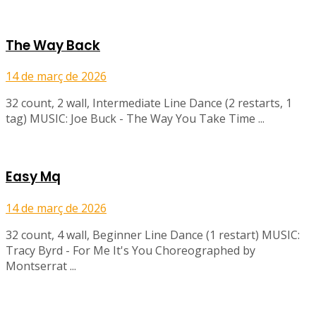
The Way Back
14 de març de 2026
32 count, 2 wall, Intermediate Line Dance (2 restarts, 1
tag) MUSIC: Joe Buck - The Way You Take Time ...
Easy Mq
14 de març de 2026
32 count, 4 wall, Beginner Line Dance (1 restart) MUSIC:
Tracy Byrd - For Me It's You Choreographed by
Montserrat ...