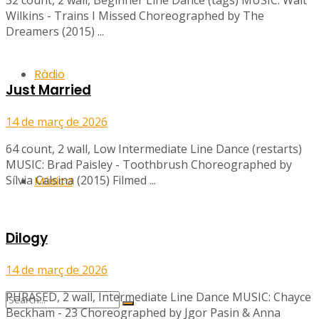
32 count, 2 wall, Beginner Line Dance (tags) MUSIC: Walt
Wilkins - Trains I Missed Choreographed by The
Dreamers (2015) ...
Ràdio
Just Married
14 de març de 2026
64 count, 2 wall, Low Intermediate Line Dance (restarts)
MUSIC: Brad Paisley - Toothbrush Choreographed by
Sílvia Calsina (2015) Filmed ...
Música
Dilogy
14 de març de 2026
PHRASED, 2 wall, Intermediate Line Dance MUSIC: Chayce
Beckham - 23 Choreographed by Jgor Pasin & Anna