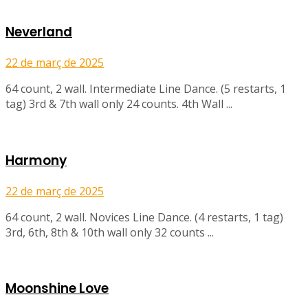
Neverland
22 de març de 2025
64 count, 2 wall. Intermediate Line Dance. (5 restarts, 1
tag) 3rd & 7th wall only 24 counts. 4th Wall ...
Harmony
22 de març de 2025
64 count, 2 wall. Novices Line Dance. (4 restarts, 1 tag)
3rd, 6th, 8th & 10th wall only 32 counts ...
Moonshine Love