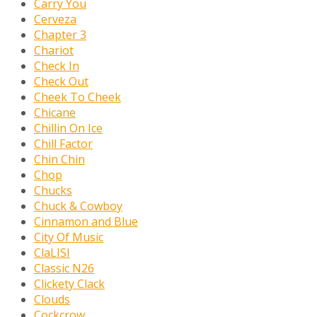
Carry You
Cerveza
Chapter 3
Chariot
Check In
Check Out
Cheek To Cheek
Chicane
Chillin On Ice
Chill Factor
Chin Chin
Chop
Chucks
Chuck & Cowboy
Cinnamon and Blue
City Of Music
ClaLISI
Classic N26
Clickety Clack
Clouds
Cockcrow