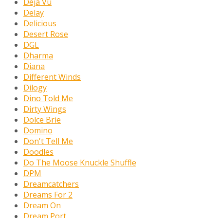
Déjà Vu
Delay
Delicious
Desert Rose
DGL
Dharma
Diana
Different Winds
Dilogy
Dino Told Me
Dirty Wings
Dolce Brie
Domino
Don't Tell Me
Doodles
Do The Moose Knuckle Shuffle
DPM
Dreamcatchers
Dreams For 2
Dream On
Dream Port