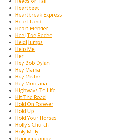
Heads or Tail
Heartbeat
Heartbreak Express
Heart Land
Heart Mender
Heel,Toe,Rodeo
Heidi Jumps
Help Me
Her
Hey Bob Dylan
Hey Mama
Hey Mister
Hey Montana
Highways To Life
Hit The Road
Hold On Forever
Hold Up
Hold Your Horses
Holly's Church
Holy Moly
Honeymooning