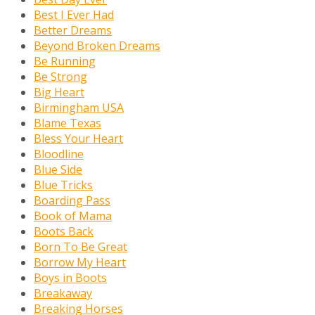
Best I Ever Had
Better Dreams
Beyond Broken Dreams
Be Running
Be Strong
Big Heart
Birmingham USA
Blame Texas
Bless Your Heart
Bloodline
Blue Side
Blue Tricks
Boarding Pass
Book of Mama
Boots Back
Born To Be Great
Borrow My Heart
Boys in Boots
Breakaway
Breaking Horses