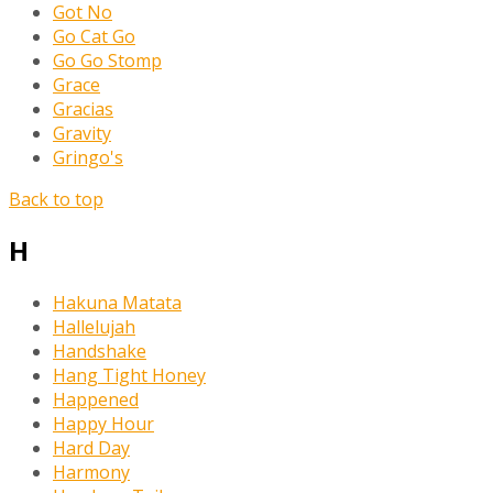
Got No
Go Cat Go
Go Go Stomp
Grace
Gracias
Gravity
Gringo's
Back to top
H
Hakuna Matata
Hallelujah
Handshake
Hang Tight Honey
Happened
Happy Hour
Hard Day
Harmony