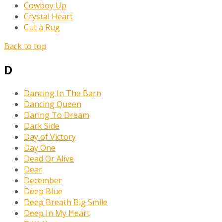
Cowboy Up
Crystal Heart
Cut a Rug
Back to top
D
Dancing In The Barn
Dancing Queen
Daring To Dream
Dark Side
Day of Victory
Day One
Dead Or Alive
Dear
December
Deep Blue
Deep Breath Big Smile
Deep In My Heart