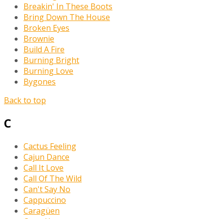
Breakin' In These Boots
Bring Down The House
Broken Eyes
Brownie
Build A Fire
Burning Bright
Burning Love
Bygones
Back to top
C
Cactus Feeling
Cajun Dance
Call It Love
Call Of The Wild
Can't Say No
Cappuccino
Caragüen