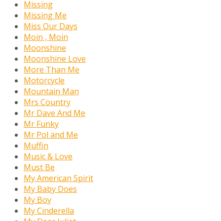
Missing
Missing Me
Miss Our Days
Moin , Moin
Moonshine
Moonshine Love
More Than Me
Motorcycle
Mountain Man
Mrs Country
Mr Dave And Me
Mr Funky
Mr Pol and Me
Muffin
Music & Love
Must Be
My American Spirit
My Baby Does
My Boy
My Cinderella