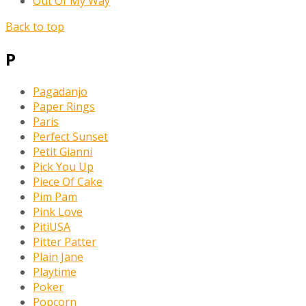
Out Of My Way
Back to top
P
Pagadanjo
Paper Rings
Paris
Perfect Sunset
Petit Gianni
Pick You Up
Piece Of Cake
Pim Pam
Pink Love
PitiUSA
Pitter Patter
Plain Jane
Playtime
Poker
Popcorn