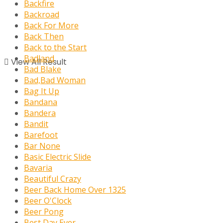
Backfire
Backroad
Back For More
Back Then
Back to the Start
Badland
View All Result
Bad Blake
Bad,Bad Woman
Bag It Up
Bandana
Bandera
Bandit
Barefoot
Bar None
Basic Electric Slide
Bavaria
Beautiful Crazy
Beer Back Home Over 1325
Beer O'Clock
Beer Pong
Best Day Ever