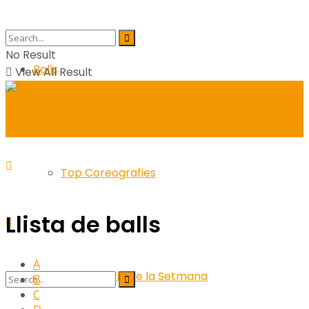
No Result
Balls
View All Result
Top Coreografies
Llista de balls
A
Coreografia de la Setmana
B
C