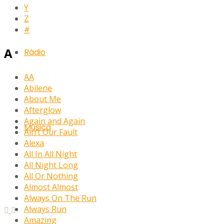
Y
Z
#
A
Ràdio
AA
Abilene
About Me
Afterglow
Again and Again
Música
Ain’t Our Fault
Alexa
All In All Night
All Night Long
All Or Nothing
Almost Almost
Always On The Run
Always Run
Amazing