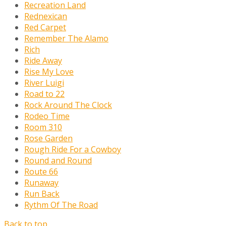
Recreation Land
Rednexican
Red Carpet
Remember The Alamo
Rich
Ride Away
Rise My Love
River Luigi
Road to 22
Rock Around The Clock
Rodeo Time
Room 310
Rose Garden
Rough Ride For a Cowboy
Round and Round
Route 66
Runaway
Run Back
Rythm Of The Road
Back to top