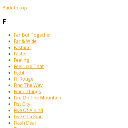
Back to top
F
Far But Together
Far & Wide
Fashion
Faster
Feeling
Feel Like That
Fight
Fil Rouge
Find The Way
Finer Things
Fire On The Mountain
Fist City
Five Of A Kind
Five Of a Kind
Flash Deal