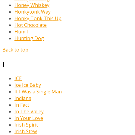
Honey Whiskey
Honkytonk Way
Honky Tonk This Up
Hot Chocolate
Humil
Hunting Dog
Back to top
I
ICE
Ice Ice Baby
If I Was a Single Man
Indiana
In Fact
In The Valley
In Your Love
Irish Spirit
Irish Stew