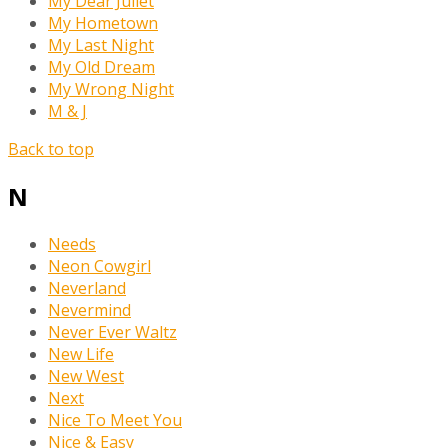
My Dear Juliet
My Hometown
My Last Night
My Old Dream
My Wrong Night
M & J
Back to top
N
Needs
Neon Cowgirl
Neverland
Nevermind
Never Ever Waltz
New Life
New West
Next
Nice To Meet You
Nice & Easy