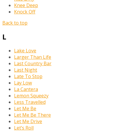
Knee Deep
Knock Off
Back to top
L
Lake Love
Larger Than Life
Last Country Bar
Last Night
Late To Stop
Lay Low
La Cantera
Lemon Squeezy
Less Travelled
Let Me Be
Let Me Be There
Let Me Drive
Let’s Roll