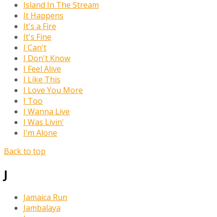
Island In The Stream
It Happens
It's a Fire
It's Fine
I Can't
I Don't Know
I Feel Alive
I Like This
I Love You More
I Too
I Wanna Live
I Was Livin'
I'm Alone
Back to top
J
Jamaica Run
Jambalaya