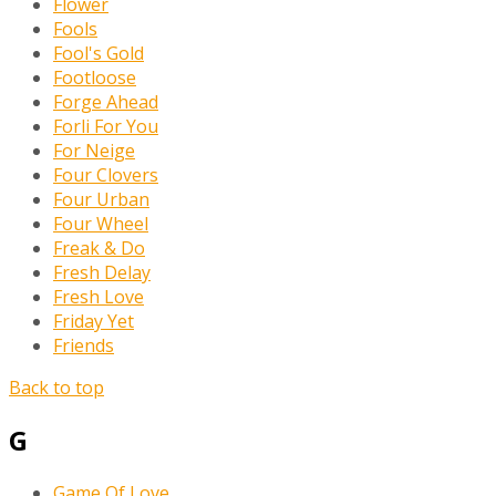
Flower
Fools
Fool's Gold
Footloose
Forge Ahead
Forli For You
For Neige
Four Clovers
Four Urban
Four Wheel
Freak & Do
Fresh Delay
Fresh Love
Friday Yet
Friends
Back to top
G
Game Of Love