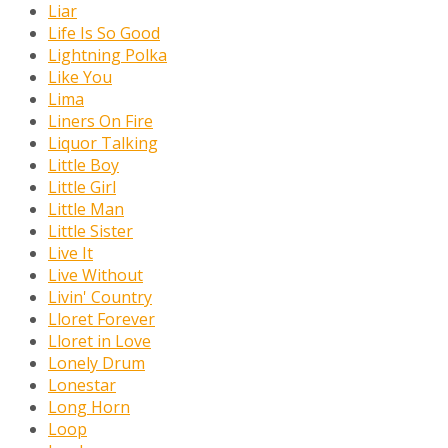
Liar
Life Is So Good
Lightning Polka
Like You
Lima
Liners On Fire
Liquor Talking
Little Boy
Little Girl
Little Man
Little Sister
Live It
Live Without
Livin' Country
Lloret Forever
Lloret in Love
Lonely Drum
Lonestar
Long Horn
Loop