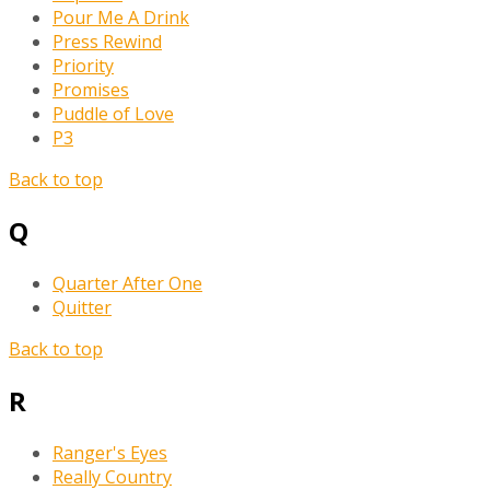
Pour Me A Drink
Press Rewind
Priority
Promises
Puddle of Love
P3
Back to top
Q
Quarter After One
Quitter
Back to top
R
Ranger's Eyes
Really Country