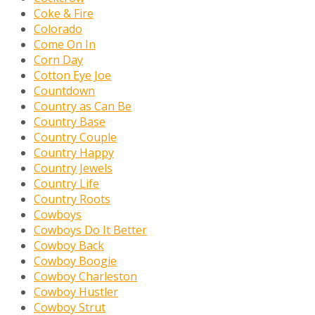
Coke & Fire
Colorado
Come On In
Corn Day
Cotton Eye Joe
Countdown
Country as Can Be
Country Base
Country Couple
Country Happy
Country Jewels
Country Life
Country Roots
Cowboys
Cowboys Do It Better
Cowboy Back
Cowboy Boogie
Cowboy Charleston
Cowboy Hustler
Cowboy Strut