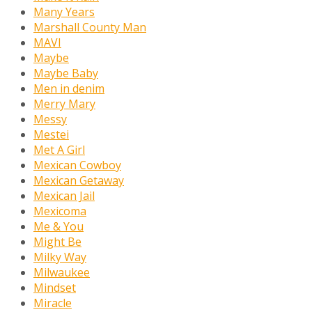
Many Years
Marshall County Man
MAVI
Maybe
Maybe Baby
Men in denim
Merry Mary
Messy
Mestei
Met A Girl
Mexican Cowboy
Mexican Getaway
Mexican Jail
Mexicoma
Me & You
Might Be
Milky Way
Milwaukee
Mindset
Miracle