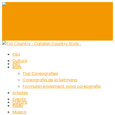
Inici
Cultura
Inici
Balls
Top Coreografies
Coreografia de la Setmana
Formulari enviament nova coreografia
Artistes
Events
Cultura
Ràdio
Música