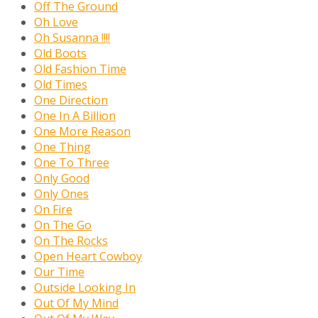
Off The Ground
Oh Love
Oh Susanna !!!!
Old Boots
Old Fashion Time
Old Times
One Direction
One In A Billion
One More Reason
One Thing
One To Three
Only Good
Only Ones
On Fire
On The Go
On The Rocks
Open Heart Cowboy
Our Time
Outside Looking In
Out Of My Mind