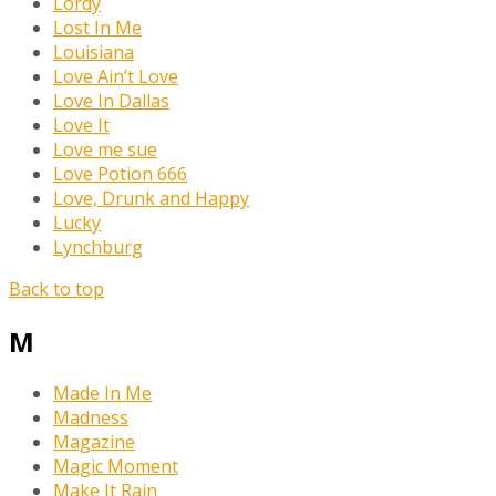
Lordy
Lost In Me
Louisiana
Love Ain’t Love
Love In Dallas
Love It
Love me sue
Love Potion 666
Love, Drunk and Happy
Lucky
Lynchburg
Back to top
M
Made In Me
Madness
Magazine
Magic Moment
Make It Rain