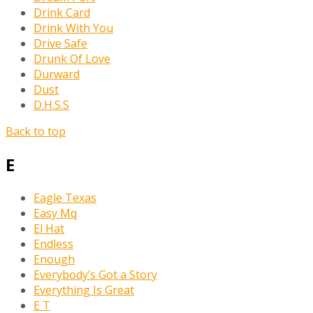
Drink Card
Drink With You
Drive Safe
Drunk Of Love
Durward
Dust
D.H.S.S
Back to top
E
Eagle Texas
Easy Mq
El Hat
Endless
Enough
Everybody’s Got a Story
Everything Is Great
E T