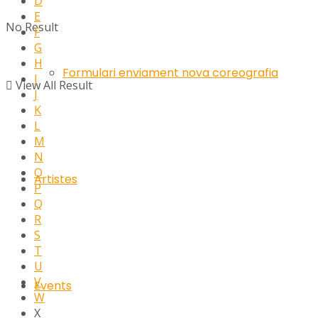
D
E
No Result
F
G
H
Formulari enviament nova coreografia
I
View All Result
J
K
L
M
N
O
Artistes
P
Q
R
S
T
U
V
Events
W
X