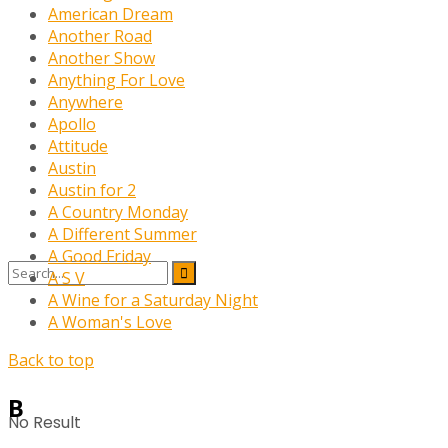
American Dream
Another Road
Another Show
Anything For Love
Anywhere
Apollo
Attitude
Austin
Austin for 2
A Country Monday
A Different Summer
A Good Friday
A S V
A Wine for a Saturday Night
A Woman's Love
Back to top
B
No Result