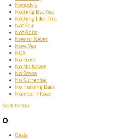
Nobody's
Nothing But You
Nothing Like This
Not Fair
Not Gone
Now or Never
Now, Yes
NOX
No Frost
No No Never
No Stone
No Surrender
No Turning Back
Number 7 Road
Back to top
O
Oasis