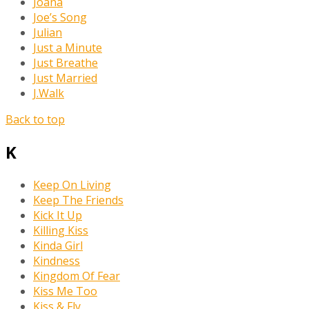
Joana
Joe’s Song
Julian
Just a Minute
Just Breathe
Just Married
J.Walk
Back to top
K
Keep On Living
Keep The Friends
Kick It Up
Killing Kiss
Kinda Girl
Kindness
Kingdom Of Fear
Kiss Me Too
Kiss & Fly