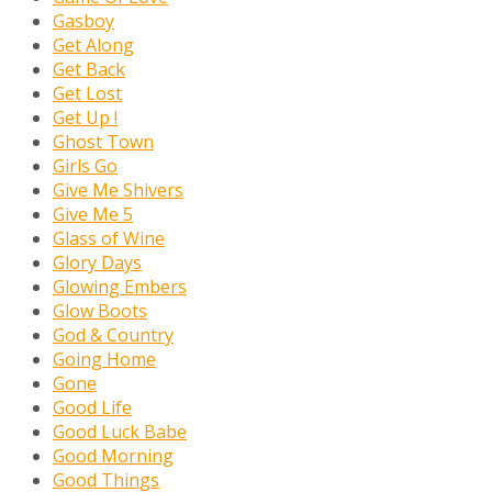
Gasboy
Get Along
Get Back
Get Lost
Get Up !
Ghost Town
Girls Go
Give Me Shivers
Give Me 5
Glass of Wine
Glory Days
Glowing Embers
Glow Boots
God & Country
Going Home
Gone
Good Life
Good Luck Babe
Good Morning
Good Things