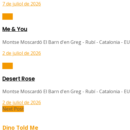
7 de juliol de 2026
Balls
Me & You
Montse Moscardó El Barn d'en Greg - Rubí - Catalonia - EU
2 de juliol de 2026
Balls
Desert Rose
Montse Moscardó El Barn d'en Greg - Rubí - Catalonia - EU
2 de juliol de 2026
Next Post
Dino Told Me