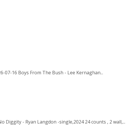
026-07-16 Boys From The Bush - Lee Kernaghan...
 Diggity - Ryan Langdon -single,2024 24 counts , 2 wall,...