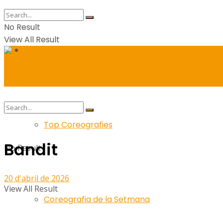
No Result
View All Result
Balls
Top Coreografies
Bandit
No Result
20 d'abril de 2026
View All Result
Coreografia de la Setmana