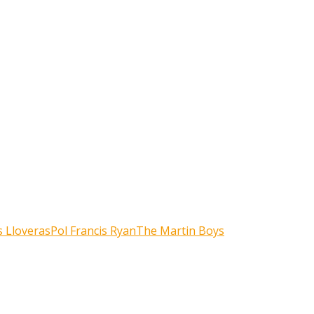
 Lloveras
Pol Francis Ryan
The Martin Boys