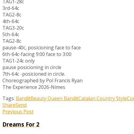
TAG1-28c
3rd-64c
TAG2-8c
4th-64c
TAG3-20c
5th-64c
TAG2-8c
pause-40c, posicioning face to face
6th-64c-facing 9:00 face to 3:00
TAG1-24c only
pause posicioning in circle
7th-64c -posicioned in circle.
Choreographed by Pol Francis Ryan
The Experience 2026-Nimes
Tags:
Bandit
Beauty Queen Bandit
Catalan Country Style
Co
Share
Send
Previous Post
Dreams For 2