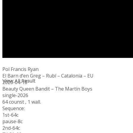
No Result
Pol Francis Ryan
El Barn d’en Greg – Rubí – Catalonia – EU
View All Result
2026-04-16
Beauty Queen Bandit – The Martin Boys
single-2026
64 counst , 1 wall.
Sequence:
1st-64c
pause-8c
2nd-64c