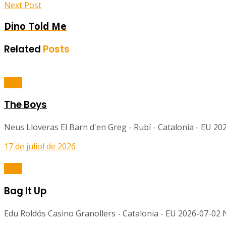
Next Post
Dino Told Me
Related
Posts
Balls
The Boys
Neus Lloveras El Barn d'en Greg - Rubí - Catalonia - EU 2
17 de juliol de 2026
Balls
Bag It Up
Edu Roldós Casino Granollers - Catalonia - EU 2026-07-02 No