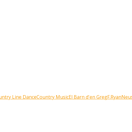
untry Line Dance
Country Music
El Barn d'en Greg
F.Ryan
Neus