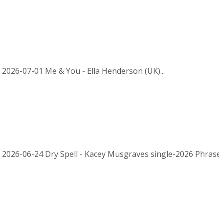
 2026-07-01 Me & You - Ella Henderson (UK)...
 2026-06-24 Dry Spell - Kacey Musgraves single-2026 Phrased