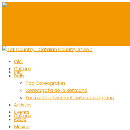
Inici
Cultura
Inici
Balls
Top Coreografies
Coreografia de la Setmana
Formulari enviament nova coreografia
Artistes
Events
Cultura
Ràdio
Música