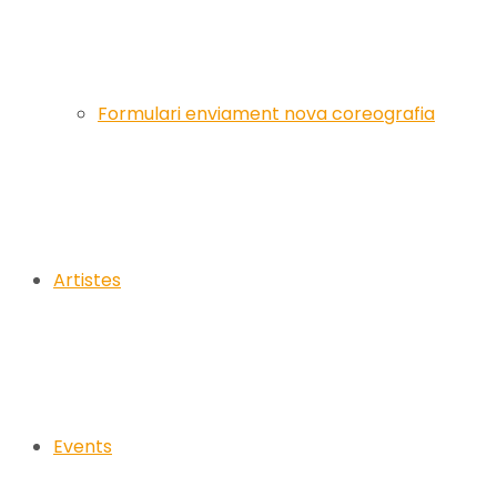
Formulari enviament nova coreografia
Artistes
Events